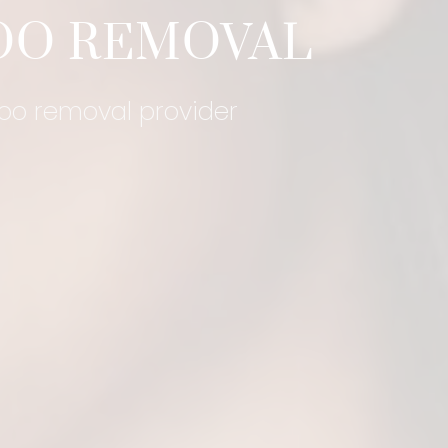
OO REMOVAL
too removal provider