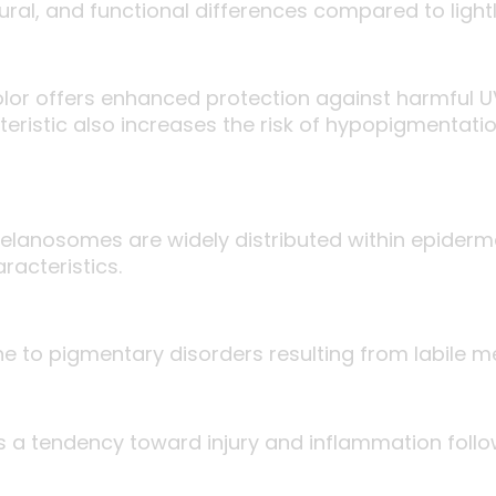
ctural, and functional differences compared to ligh
olor offers enhanced protection against harmful U
eristic also increases the risk of hypopigmentati
lanosomes are widely distributed within epidermal
racteristics.
one to pigmentary disorders resulting from labile 
 has a tendency toward injury and inflammation fol