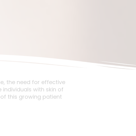
e, the need for effective
individuals with skin of
of this growing patient