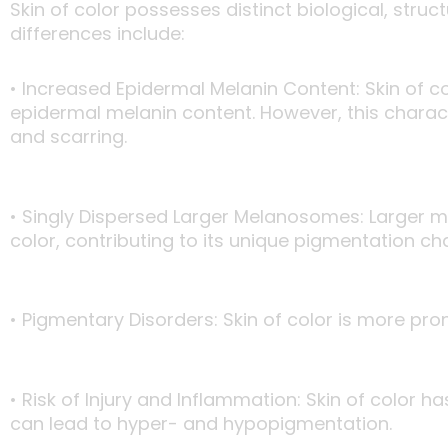
Skin of color possesses distinct biological, stru
differences include:
• Increased Epidermal Melanin Content: Skin of c
epidermal melanin content. However, this charact
and scarring.
• Singly Dispersed Larger Melanosomes: Larger me
color, contributing to its unique pigmentation cha
• Pigmentary Disorders: Skin of color is more pr
• Risk of Injury and Inflammation: Skin of color
can lead to hyper- and hypopigmentation.