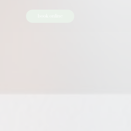
book online