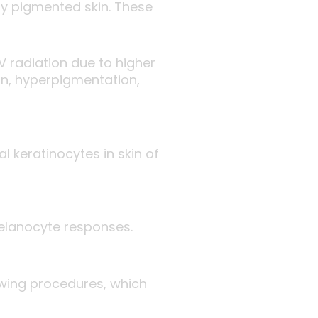
tly pigmented skin. These
V radiation due to higher
on, hyperpigmentation,
 keratinocytes in skin of
melanocyte responses.
lowing procedures, which