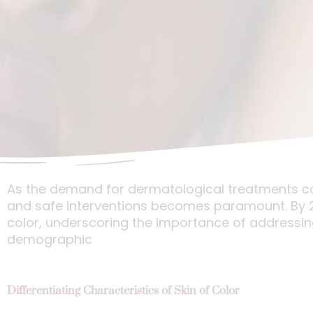
As the demand for dermatological treatments cate
and safe interventions becomes paramount. By 206
color, underscoring the importance of addressin
demographic
Differentiating Characteristics of Skin of Color