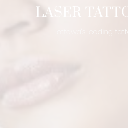
LASER TATT
ottawa's leading tat