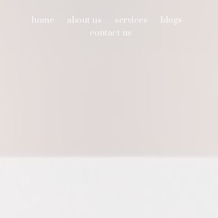
home
about us
services
blogs
contact us