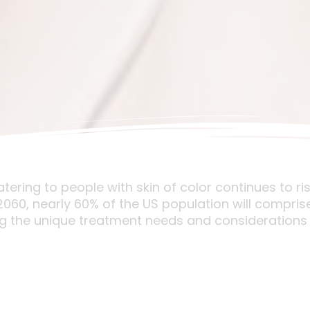
ring to people with skin of color continues to ris
0, nearly 60% of the US population will comprise 
g the unique treatment needs and considerations 