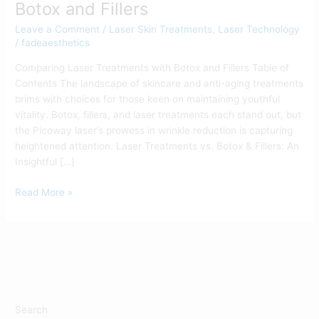
Botox and Fillers
Leave a Comment
/
Laser Skin Treatments
,
Laser Technology
/
fadeaesthetics
Comparing Laser Treatments with Botox and Fillers Table of
Contents The landscape of skincare and anti-aging treatments
brims with choices for those keen on maintaining youthful
vitality. Botox, fillers, and laser treatments each stand out, but
the Picoway laser’s prowess in wrinkle reduction is capturing
heightened attention. Laser Treatments vs. Botox & Fillers: An
Insightful […]
Read More »
Search