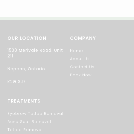
OUR LOCATION
COMPANY
1530 Merivale Road. Unit
Home
211
About Us
Contact Us
Nepean, Ontario
Book Now
K2G 3J7
TREATMENTS
Eyebrow Tattoo Removal
Acne Scar Removal
Tattoo Removal