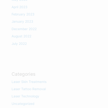
April 2023
February 2023
January 2023
December 2022
August 2022
July 2022
Categories
Laser Skin Treatments
Laser Tattoo Removal
Laser Technology
Uncategorized