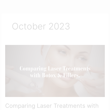
Skip
to
content
October 2023
Comparing
Laser
Treatments
with
Botox
and
Fillers
Comparing Laser Treatments with