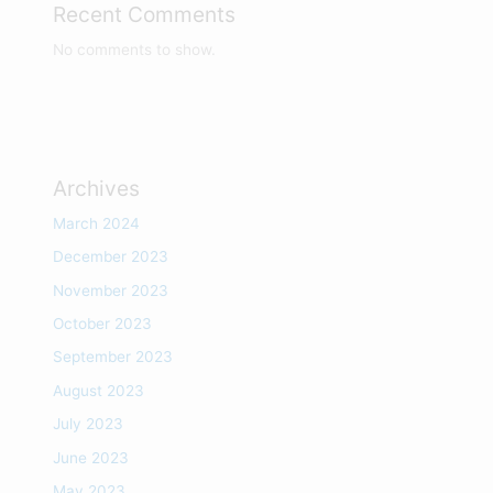
Recent Comments
No comments to show.
Archives
March 2024
December 2023
November 2023
October 2023
September 2023
August 2023
July 2023
June 2023
May 2023