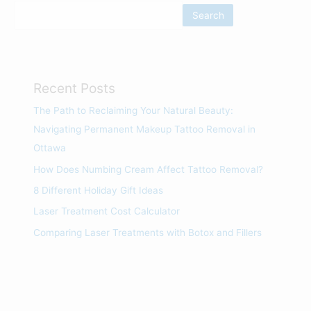
Search
Recent Posts
The Path to Reclaiming Your Natural Beauty:
Navigating Permanent Makeup Tattoo Removal in
Ottawa
How Does Numbing Cream Affect Tattoo Removal?
8 Different Holiday Gift Ideas
Laser Treatment Cost Calculator
Comparing Laser Treatments with Botox and Fillers