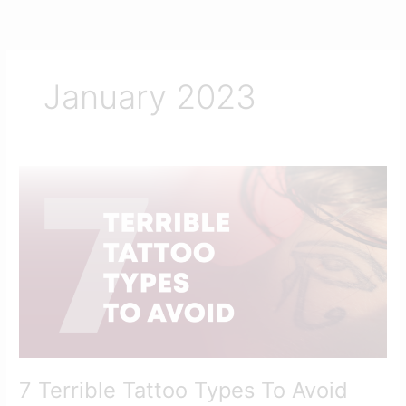
Skip
to
content
January 2023
7
Terrible
Tattoo
Types
To
Avoid
7 Terrible Tattoo Types To Avoid