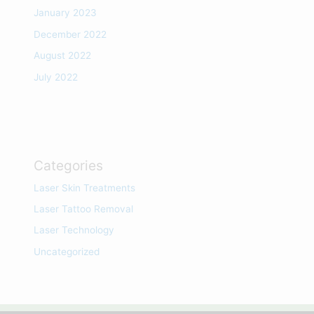
January 2023
December 2022
August 2022
July 2022
Categories
Laser Skin Treatments
Laser Tattoo Removal
Laser Technology
Uncategorized