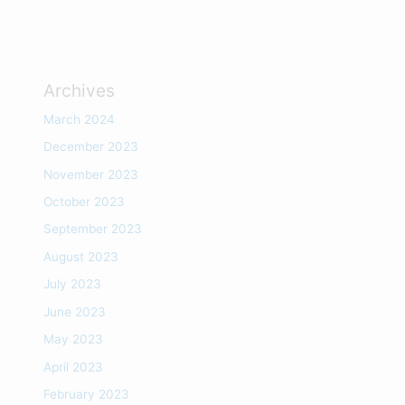
Archives
March 2024
December 2023
November 2023
October 2023
September 2023
August 2023
July 2023
June 2023
May 2023
April 2023
February 2023