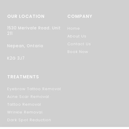
OUR LOCATION
COMPANY
1530 Merivale Road. Unit
Home
211
About Us
Contact Us
Nepean, Ontario
Book Now
K2G 3J7
TREATMENTS
Eyebrow Tattoo Removal
Acne Scar Removal
Tattoo Removal
Wrinkle Removal
Dark Spot Reduction