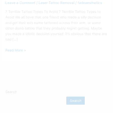
Leave a Comment
/
Laser Tattoo Removal
/
fadeaesthetics
7 Terrible Tattoo Types To Avoid 7 Terrible Tattoo Types to
Avoid We all have that one friend who made a silly decision
and got their ex’s name tattooed across their arm, or some
other dumb tattoo that they probably regret getting. Maybe
you made a idiotic decision yourself. It’s obvious that there are
bad […]
Read More »
Search
Search