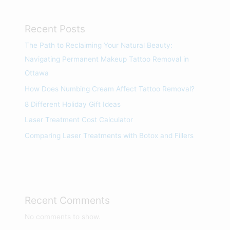
Recent Posts
The Path to Reclaiming Your Natural Beauty:
Navigating Permanent Makeup Tattoo Removal in
Ottawa
How Does Numbing Cream Affect Tattoo Removal?
8 Different Holiday Gift Ideas
Laser Treatment Cost Calculator
Comparing Laser Treatments with Botox and Fillers
Recent Comments
No comments to show.